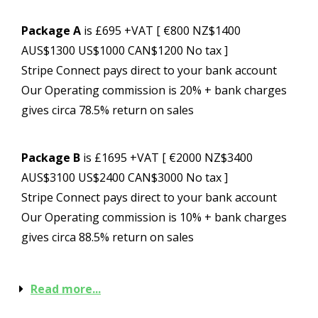
Package A
is £695 +VAT [ €800 NZ$1400
AUS$1300 US$1000 CAN$1200 No tax ]
Stripe Connect pays direct to your bank account
Our Operating commission is 20% + bank charges
gives circa 78.5% return on sales
Package B
is £1695 +VAT [ €2000 NZ$3400
AUS$3100 US$2400 CAN$3000 No tax ]
Stripe Connect pays direct to your bank account
Our Operating commission is 10% + bank charges
gives circa 88.5% return on sales
Read more...