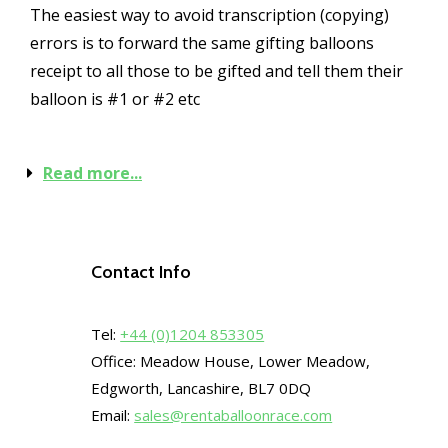
The easiest way to avoid transcription (copying)
errors is to forward the same gifting balloons
receipt to all those to be gifted and tell them their
balloon is #1 or #2 etc
Read more...
Contact Info
Tel:
+44 (0)1204 853305
Office: Meadow House, Lower Meadow,
Edgworth, Lancashire, BL7 0DQ
Email:
sales@rentaballoonrace.com