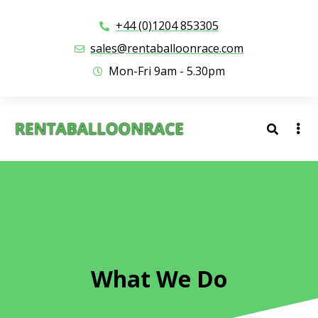
+44 (0)1204 853305
sales@rentaballoonrace.com
Mon-Fri 9am - 5.30pm
What We Do