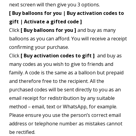
next screen will then give you 3 options.
[ Buy balloons for you | Buy activation codes to
gift | Activate a gifted code ]
Click
[ Buy balloons for you ]
and buy as many
balloons as you can afford. You will receive a receipt
confirming your purchase.
Click
[ Buy activation codes to gift ]
and buy as
many codes as you wish to give to friends and
family. A code is the same as a balloon but prepaid
and therefore free to the recipient. All the
purchased codes will be sent directly to you as an
email receipt for redistribution by any suitable
method – email, text or WhatsApp, for example.
Please ensure you use the person’s correct email
address or telephone number as mistakes cannot
be rectified.