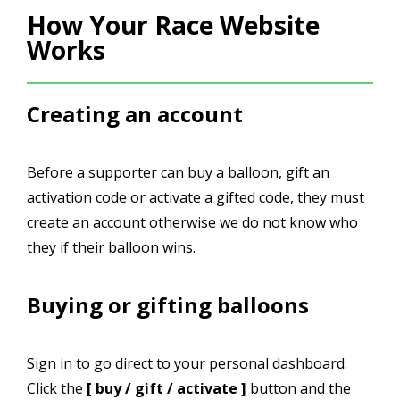
How Your Race Website
Works
Creating an account
Before a supporter can buy a balloon, gift an
activation code or activate a gifted code, they must
create an account otherwise we do not know who
they if their balloon wins.
Buying or gifting balloons
Sign in to go direct to your personal dashboard.
Click the
[ buy / gift / activate ]
button and the