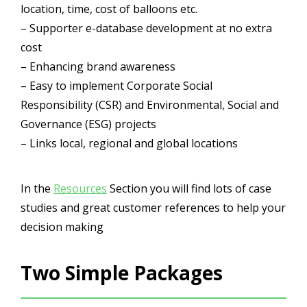
location, time, cost of balloons etc.
– Supporter e-database development at no extra
cost
– Enhancing brand awareness
– Easy to implement Corporate Social
Responsibility (CSR) and Environmental, Social and
Governance (ESG) projects
– Links local, regional and global locations
In the
Resources
Section you will find lots of case
studies and great customer references to help your
decision making
Two Simple Packages