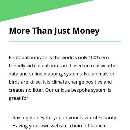
More Than Just Money
Rentaballoonrace is the world’s only 100% eco-
friendly virtual balloon race based on real weather
data and online mapping systems. No animals or
birds are killed, it is climate change positive and
creates no litter. Our unique bespoke system is
great for:
– Raising money for you or your favourite charity
– Having your own website, choice of launch