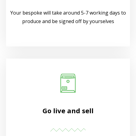
Your bespoke will take around 5-7 working days to
produce and be signed off by yourselves
Go live and sell