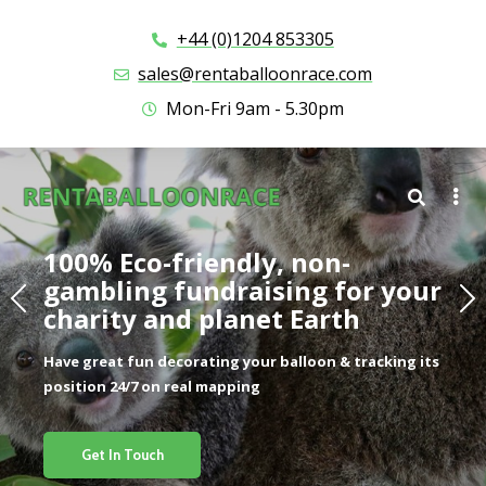
+44 (0)1204 853305
sales@rentaballoonrace.com
Mon-Fri 9am - 5.30pm
100% Eco-friendly, non-
gambling fundraising for your
charity and planet Earth​
Have great fun decorating your balloon & tracking its
position 24/7 on real mapping
Get In Touch