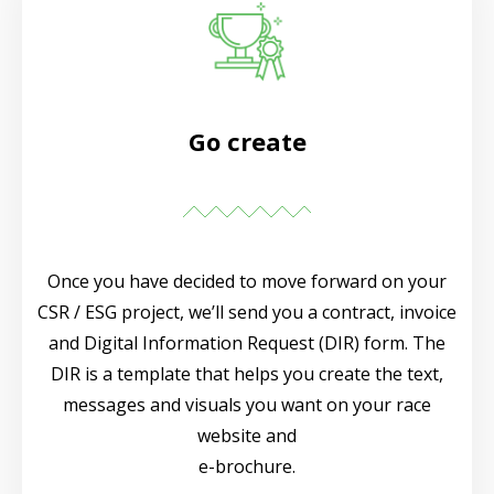
Go create
Once you have decided to move forward on your
CSR / ESG project, we’ll send you a contract, invoice
and Digital Information Request (DIR) form. The
DIR is a template that helps you create the text,
messages and visuals you want on your race
website and
e-brochure.