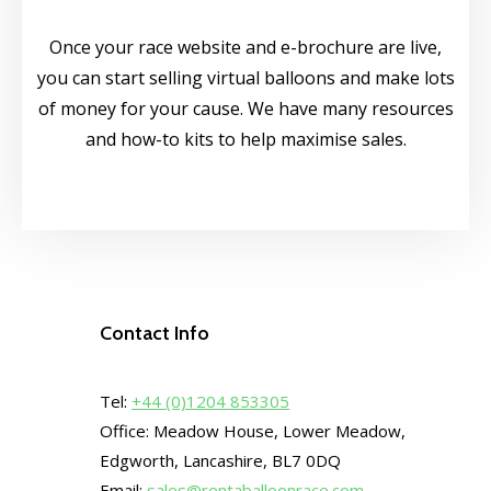
Once your race website and e-brochure are live,
you can start selling virtual balloons and make lots
of money for your cause.​ We have many resources
and how-to kits to help maximise sales.
Contact Info
Tel:
+44 (0)1204 853305
Office: Meadow House, Lower Meadow,
Edgworth, Lancashire, BL7 0DQ
Email:
sales@rentaballoonrace.com