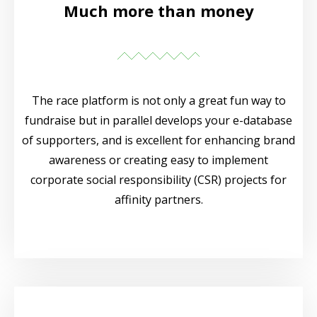
Much more than money
The race platform is not only a great fun way to
fundraise but in parallel develops your e-database
of supporters, and is excellent for enhancing brand
awareness or creating easy to implement
corporate social responsibility (CSR) projects for
affinity partners.