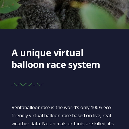
A unique virtual
balloon race system
Rentaballoonrace is the world’s only 100% eco-
friendly virtual balloon race based on live, real
weather data. No animals or birds are killed, it’s