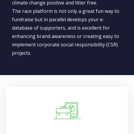
climate change positive and litter free.​
The race platform is not only a great fun way to
fundraise but in parallel develops your e-
database of supporters, and is excellent for
enhancing brand awareness or creating easy to
implement corporate social responsibility (CSR)
projects.