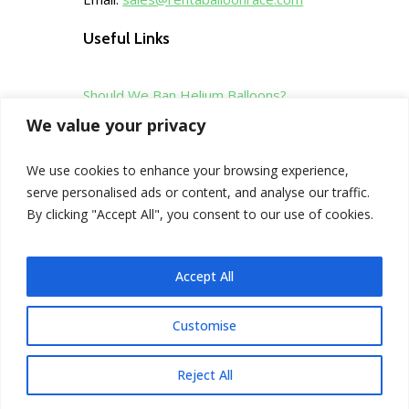
Useful Links
Should We Ban Helium Balloons?
We value your privacy
Sales Tool Kit
We use cookies to enhance your browsing experience,
serve personalised ads or content, and analyse our traffic.
Privacy Policy
By clicking "Accept All", you consent to our use of cookies.
Terms & Conditions
Accept All
Customise
©
Copyright Rentaballoonrace
2016-2026
Reject All