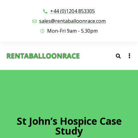
+44 (0)1204 853305
sales@rentaballoonrace.com
Mon-Fri 9am - 5.30pm
St John’s Hospice Case
Study