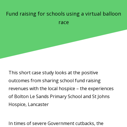
Fund raising for schools using a virtual balloon
race
This short case study looks at the positive
outcomes from sharing school fund raising
revenues with the local hospice – the experiences
of Bolton Le Sands Primary School and St Johns
Hospice, Lancaster
In times of severe Government cutbacks, the