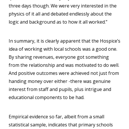
three days though. We were very interested in the
physics of it all and debated endlessly about the
logic and background as to how it all worked.”
In summary, it is clearly apparent that the Hospice’s
idea of working with local schools was a good one.
By sharing revenues, everyone got something
from the relationship and was motivated to do well.
And positive outcomes were achieved not just from
handing money over either -there was genuine
interest from staff and pupils, plus intrigue and
educational components to be had.
Empirical evidence so far, albeit from a small
statistical sample, indicates that primary schools