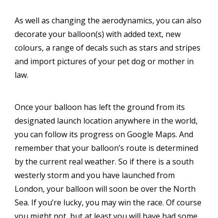
As well as changing the aerodynamics, you can also
decorate your balloon(s) with added text, new
colours, a range of decals such as stars and stripes
and import pictures of your pet dog or mother in
law.
Once your balloon has left the ground from its
designated launch location anywhere in the world,
you can follow its progress on Google Maps. And
remember that your balloon’s route is determined
by the current real weather. So if there is a south
westerly storm and you have launched from
London, your balloon will soon be over the North
Sea. If you’re lucky, you may win the race. Of course
you might not, but at least you will have had some