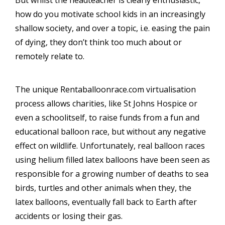
But whilst the headteacher is clearly enthusiastic,
how do you motivate school kids in an increasingly
shallow society, and over a topic, i.e. easing the pain
of dying, they don’t think too much about or
remotely relate to.
The unique Rentaballoonrace.com virtualisation
process allows charities, like St Johns Hospice or
even a schoolitself, to raise funds from a fun and
educational balloon race, but without any negative
effect on wildlife. Unfortunately, real balloon races
using helium filled latex balloons have been seen as
responsible for a growing number of deaths to sea
birds, turtles and other animals when they, the
latex balloons, eventually fall back to Earth after
accidents or losing their gas.