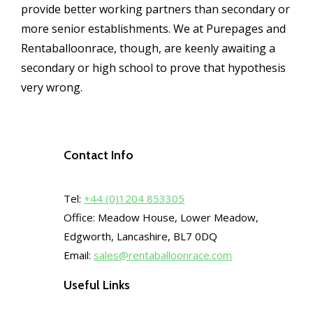
provide better working partners than secondary or
more senior establishments. We at Purepages and
Rentaballoonrace, though, are keenly awaiting a
secondary or high school to prove that hypothesis
very wrong.
Contact Info
Tel:
+44 (0)1204 853305
Office: Meadow House, Lower Meadow,
Edgworth, Lancashire, BL7 0DQ
Email:
sales@rentaballoonrace.com
Useful Links