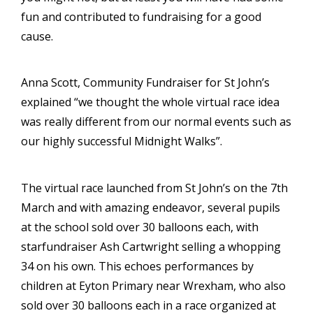
fun and contributed to fundraising for a good
cause.
Anna Scott, Community Fundraiser for St John’s
explained “we thought the whole virtual race idea
was really different from our normal events such as
our highly successful Midnight Walks”.
The virtual race launched from St John’s on the 7th
March and with amazing endeavor, several pupils
at the school sold over 30 balloons each, with
starfundraiser Ash Cartwright selling a whopping
34 on his own. This echoes performances by
children at Eyton Primary near Wrexham, who also
sold over 30 balloons each in a race organized at