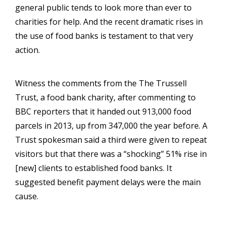
general public tends to look more than ever to
charities for help. And the recent dramatic rises in
the use of food banks is testament to that very
action.
Witness the comments from the The Trussell
Trust, a food bank charity, after commenting to
BBC reporters that it handed out 913,000 food
parcels in 2013, up from 347,000 the year before. A
Trust spokesman said a third were given to repeat
visitors but that there was a “shocking” 51% rise in
[new] clients to established food banks. It
suggested benefit payment delays were the main
cause.