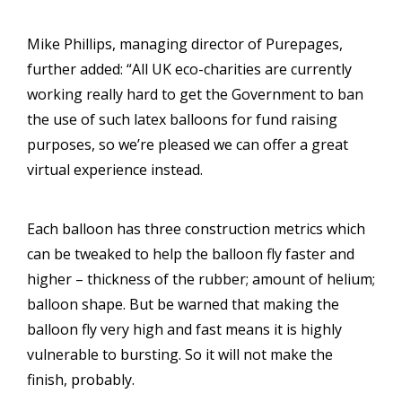
Mike Phillips, managing director of Purepages,
further added: “All UK eco-charities are currently
working really hard to get the Government to ban
the use of such latex balloons for fund raising
purposes, so we’re pleased we can offer a great
virtual experience instead.
Each balloon has three construction metrics which
can be tweaked to help the balloon fly faster and
higher – thickness of the rubber; amount of helium;
balloon shape. But be warned that making the
balloon fly very high and fast means it is highly
vulnerable to bursting. So it will not make the
finish, probably.