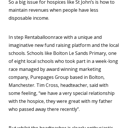
So a big issue for hospices like St John’s is how to
maintain revenues when people have less
disposable income.
In step Rentaballoonrace with a unique and
imaginative new fund raising platform and the local
schools. Schools like Bolton Le Sands Primary, one
of eight local schools who took part in a week-long
race managed by award winning marketing
company, Purepages Group based in Bolton,
Manchester. Tim Cross, headteacher, said with
some feeling, “we have a very special relationship
with the hospice, they were great with my father
who passed away there recently”.