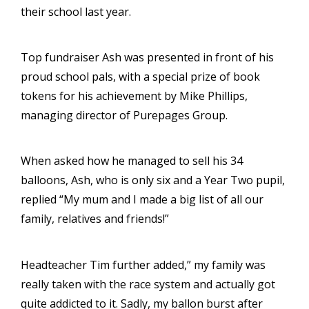
their school last year.
Top fundraiser Ash was presented in front of his
proud school pals, with a special prize of book
tokens for his achievement by Mike Phillips,
managing director of Purepages Group.
When asked how he managed to sell his 34
balloons, Ash, who is only six and a Year Two pupil,
replied “My mum and I made a big list of all our
family, relatives and friends!”
Headteacher Tim further added,” my family was
really taken with the race system and actually got
quite addicted to it. Sadly, my ballon burst after