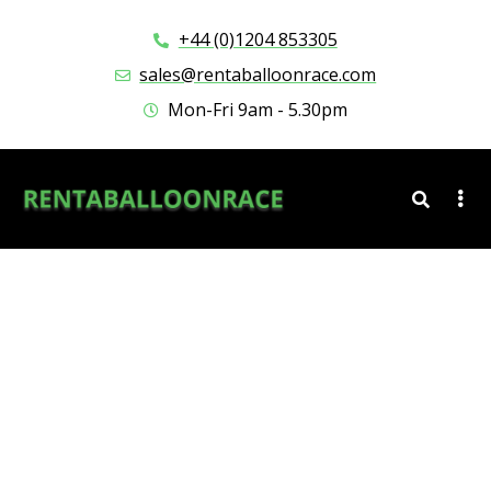
+44 (0)1204 853305
sales@rentaballoonrace.com
Mon-Fri 9am - 5.30pm