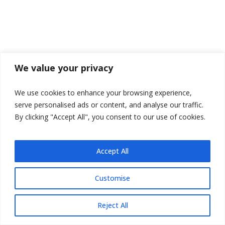
We value your privacy
We use cookies to enhance your browsing experience,
serve personalised ads or content, and analyse our traffic.
By clicking "Accept All", you consent to our use of cookies.
Accept All
Customise
Reject All